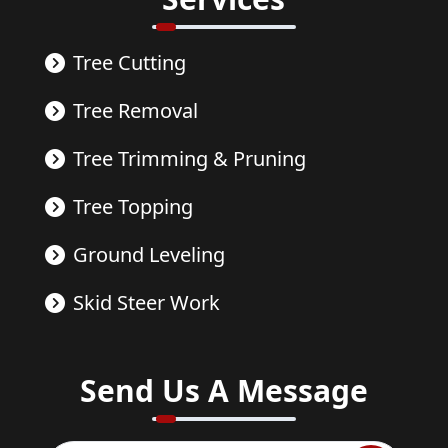
Tree Cutting
Tree Removal
Tree Trimming & Pruning
Tree Topping
Ground Leveling
Skid Steer Work
Send Us A Message