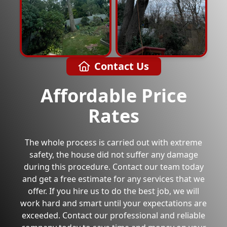
Contact Us
Affordable Price
Rates
The whole process is carried out with extreme
safety, the house did not suffer any damage
during this procedure. Contact our team today
and get a free estimate for any services that we
offer. If you hire us to do the best job, we will
work hard and smart until your expectations are
exceeded. Contact our professional and reliable