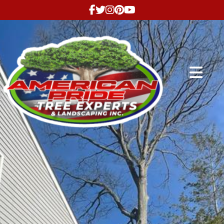
Abrir me