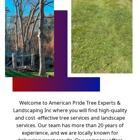
Welcome to American Pride Tree Experts &
Landscaping Inc where you will find high-quality
and cost -effective tree services and landscape
services. Our team has more than 20 years of
experience, and we are locally known for