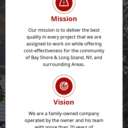
Mission
Our mission is to deliver the best
quality in every project that we are
assigned to work on while offering
cost-effectiveness for the community
of Bay Shore & Long Island, NY, and
surrounding Areas.
Vision
We are a family-owned company
operated by the owner and his team
with more than 20 years of