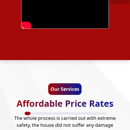
Our Services
Affordable Price Rates
The whole process is carried out with extreme
safety, the house did not suffer any damage