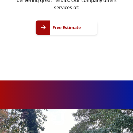
delivering great results. Our company offers
services of:
Free
Free Estimate
Estimate