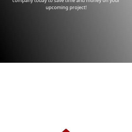
company today to save time and money on your
upcoming project!