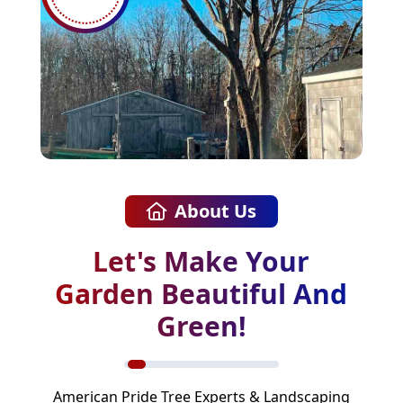
About Us
Let's Make Your
Garden Beautiful And
Green!
American Pride Tree Experts & Landscaping