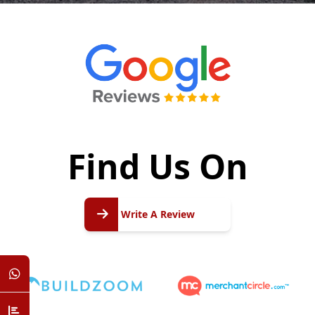
Find Us On
Write
A
Write A Review
Review