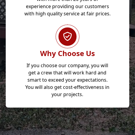
experience providing our customers
with high quality service at fair prices.
Why Choose Us
If you choose our company, you will
get a crew that will work hard and
smart to exceed your expectations.
You will also get cost-effectiveness in
your projects.