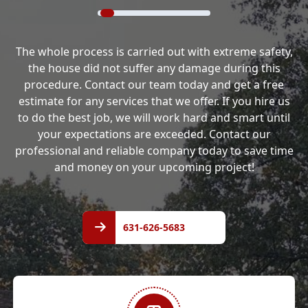
The whole process is carried out with extreme safety,
the house did not suffer any damage during this
procedure. Contact our team today and get a free
estimate for any services that we offer. If you hire us
to do the best job, we will work hard and smart until
your expectations are exceeded. Contact our
professional and reliable company today to save time
and money on your upcoming project!
631-
626-
631-626-5683
5683