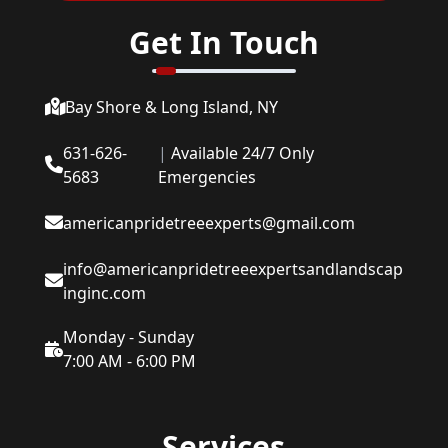
Get In Touch
Bay Shore & Long Island, NY
631-626-
|
Available 24/7 Only
5683
Emergencies
americanpridetreeexperts@gmail.com
info@americanpridetreeexpertsandlandscap
inginc.com
Monday - Sunday
7:00 AM - 6:00 PM
Services