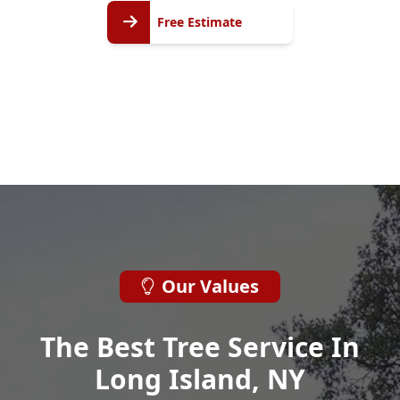
Free
Free Estimate
Estimate
Our Values
The Best Tree Service In
Long Island, NY