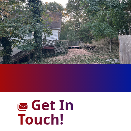
Get In
Touch!