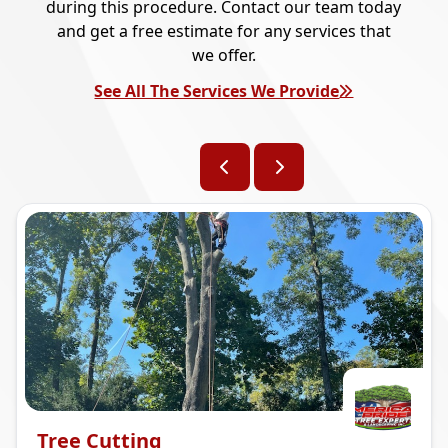
during this procedure. Contact our team today
and get a free estimate for any services that
we offer.
See All The Services We Provide
Tree Cutting