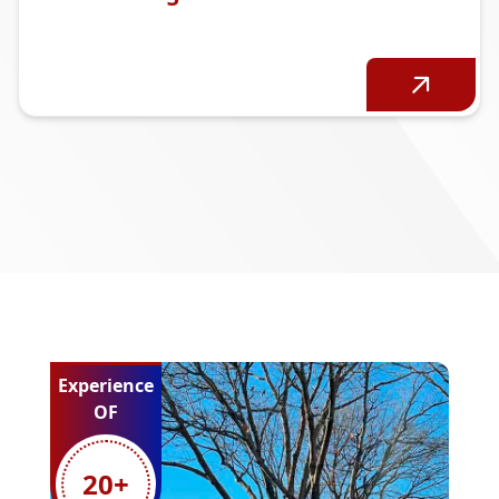
Experience
OF
20
+