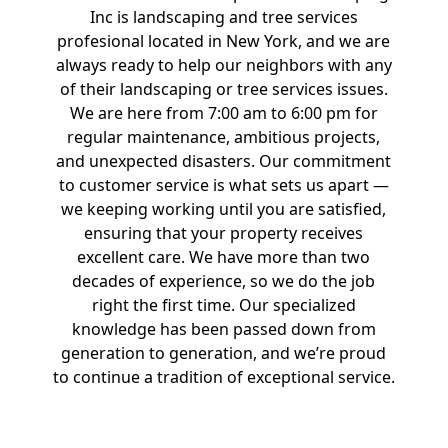
Inc is landscaping and tree services
profesional located in New York, and we are
always ready to help our neighbors with any
of their landscaping or tree services issues.
We are here from 7:00 am to 6:00 pm for
regular maintenance, ambitious projects,
and unexpected disasters. Our commitment
to customer service is what sets us apart —
we keeping working until you are satisfied,
ensuring that your property receives
excellent care. We have more than two
decades of experience, so we do the job
right the first time. Our specialized
knowledge has been passed down from
generation to generation, and we’re proud
to continue a tradition of exceptional service.