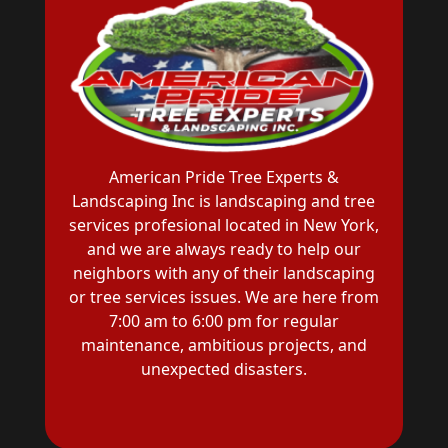
American Pride Tree Experts &
Landscaping Inc is landscaping and tree
services profesional located in New York,
and we are always ready to help our
neighbors with any of their landscaping
or tree services issues. We are here from
7:00 am to 6:00 pm for regular
maintenance, ambitious projects, and
unexpected disasters.