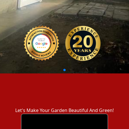
Let's Make Your Garden Beautiful And Green!