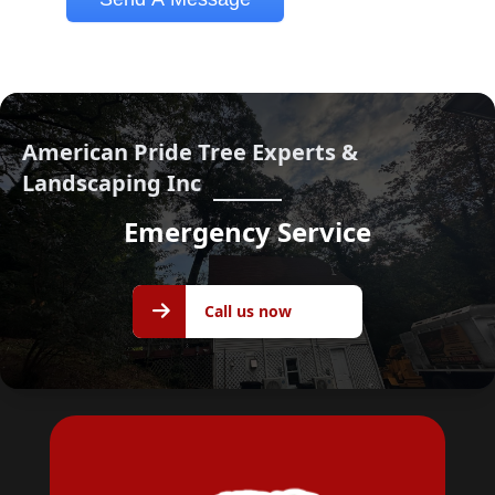
American Pride Tree Experts &
Landscaping Inc
Emergency Service
Call us
Call us now
now