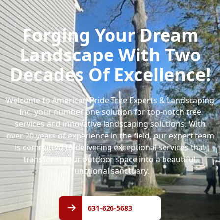
Forging Your Dream
Landscape With Two
Decades Of Excellence!
Welcome to American Pride Tree Experts & Landscaping
Inc, your number one solution for top-notch tree
services and innovative landscaping solutions. With
over 20 years of experience in the field, our expert team
is committed to delivering exceptional services that
transform your outdoor space into a beautiful,
functional sanctuary.
631-
626-
631-626-5683
5683