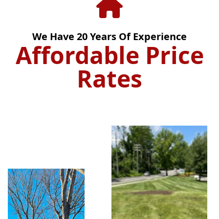
We Have
20
Years Of Experience
Affordable Price
Rates