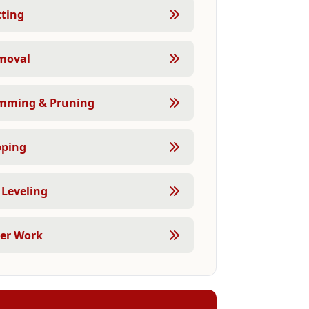
tting
moval
imming & Pruning
pping
Leveling
eer Work