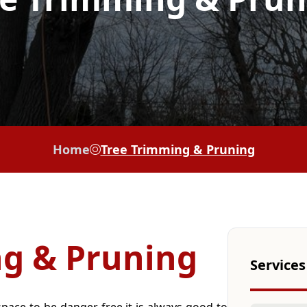
Home
Tree Trimming & Pruning
ng & Pruning
Services