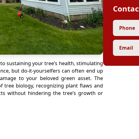
Contac
Phone
Email
 to sustaining your tree’s health, stimulating
nce, but do-it-yourselfers can often end up
 damage to your beloved green asset. The
f tree biology, recognizing plant flaws and
ects without hindering the tree’s growth or