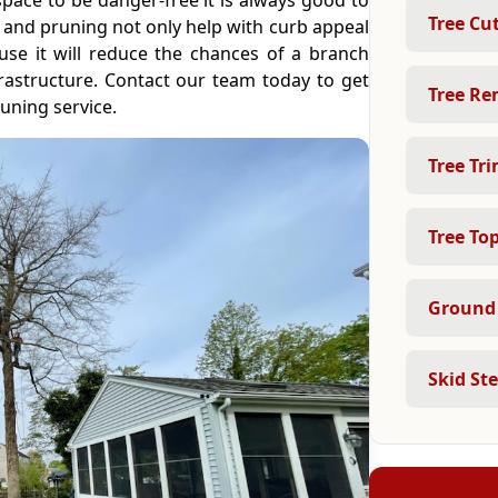
space to be danger-free it is always good to
Tree Cu
 and pruning not only help with curb appeal
use it will reduce the chances of a branch
frastructure. Contact our team today to get
Tree Re
uning service.
Tree Tr
Tree To
Ground 
Skid St