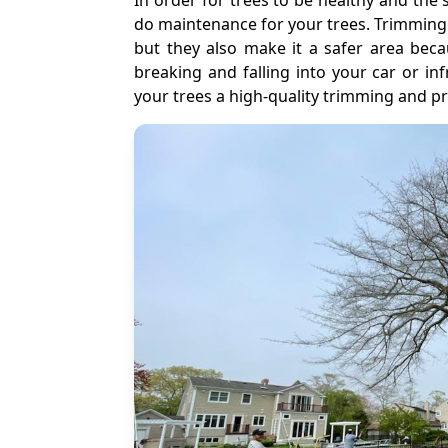
In order for trees to be healthy and the 
do maintenance for your trees. Trimming
but they also make it a safer area beca
breaking and falling into your car or in
your trees a high-quality trimming and pr