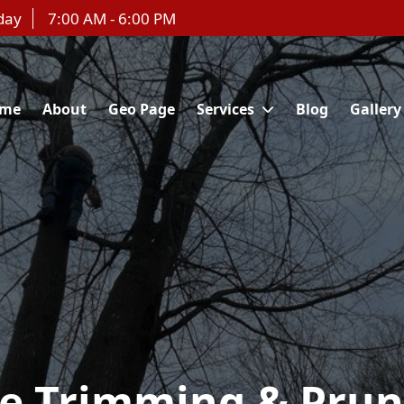
day
7:00 AM - 6:00 PM
me
About
Geo Page
Services
Blog
Gallery
ee Trimming & Prun