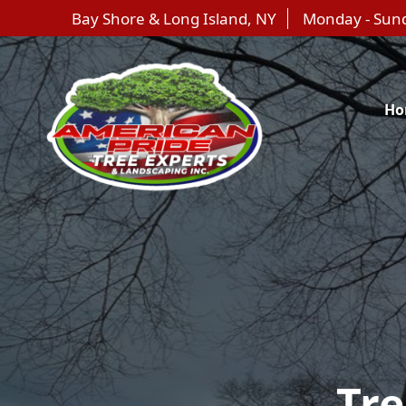
Bay Shore & Long Island, NY
Monday - Sun
Ho
Tr