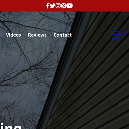
Abrir m
Videos
Reviews
Contact
ing