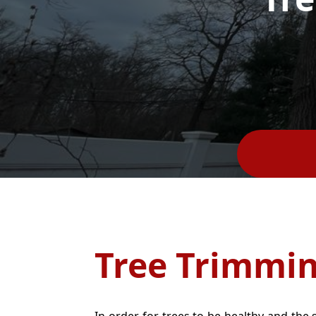
Tree Trimmi