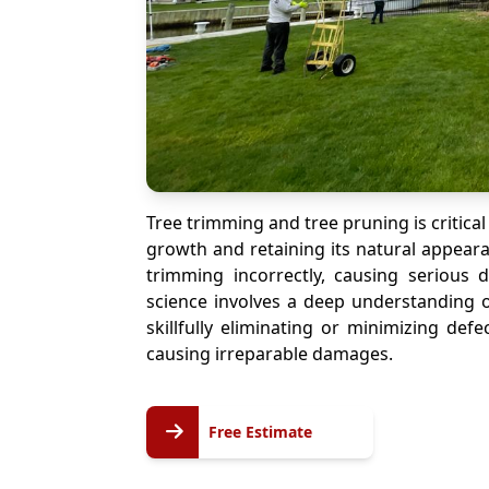
Tree trimming and tree pruning is critical
growth and retaining its natural appeara
trimming incorrectly, causing serious
science involves a deep understanding o
skillfully eliminating or minimizing def
causing irreparable damages.
Free
Free Estimate
Estimate