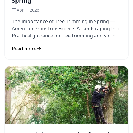
Spring
Apr 1, 2026
The Importance of Tree Trimming in Spring —
American Pride Tree Experts & Landscaping Inc:
Practical guidance on tree trimming and spring
maintenance to
Read more