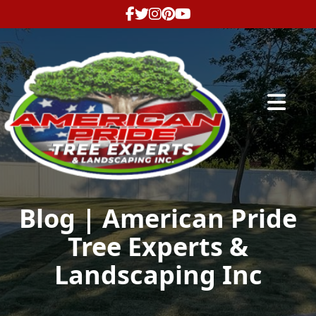
Abrir me
Blog | American Pride
Tree Experts &
Landscaping Inc