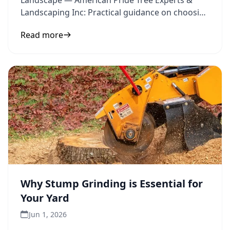
Landscape — American Pride Tree Experts &
Landscaping Inc: Practical guidance on choosing
trees and landscape design
Read more
Why Stump Grinding is Essential for
Your Yard
Jun 1, 2026