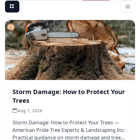
Storm Damage: How to Protect Your
Trees
Aug 1, 2026
Storm Damage: How to Protect Your Trees —
American Pride Tree Experts & Landscaping Inc:
Practical guidance on storm damage and tree