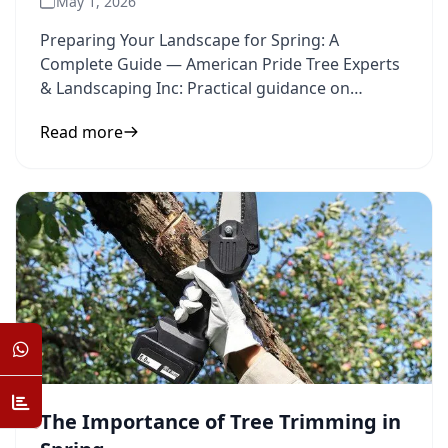
May 1, 2026
Preparing Your Landscape for Spring: A
Complete Guide — American Pride Tree Experts
& Landscaping Inc: Practical guidance on
landscape preparation and spring
Read more
The Importance of Tree Trimming in