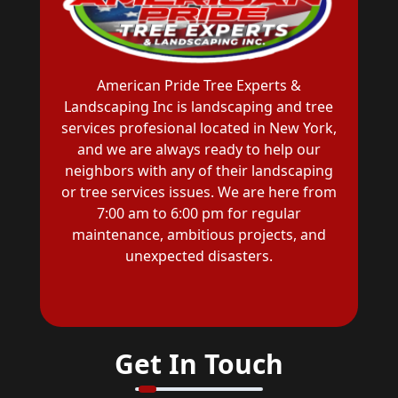
American Pride Tree Experts &
Landscaping Inc is landscaping and tree
services profesional located in New York,
and we are always ready to help our
neighbors with any of their landscaping
or tree services issues. We are here from
7:00 am to 6:00 pm for regular
maintenance, ambitious projects, and
unexpected disasters.
Get In Touch