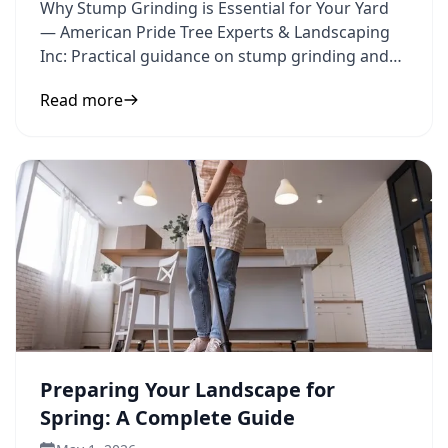
Why Stump Grinding is Essential for Your Yard
— American Pride Tree Experts & Landscaping
Inc: Practical guidance on stump grinding and
yard improvement to
Read more
Preparing Your Landscape for
Spring: A Complete Guide