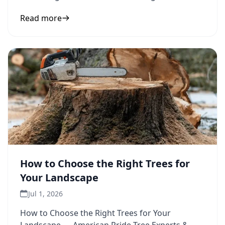
protection to inform
Read more
How to Choose the Right Trees for
Your Landscape
Jul 1, 2026
How to Choose the Right Trees for Your