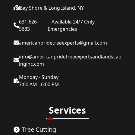
Bay Shore & Long Island, NY
631-626-
|
Available 24/7 Only
5683
Emergencies
americanpridetreeexperts@gmail.com
info@americanpridetreeexpertsandlandscap
inginc.com
Monday - Sunday
7:00 AM - 6:00 PM
Services
Tree Cutting