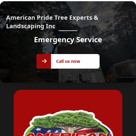
American Pride Tree Experts &
Landscaping Inc
Emergency Service
Call us
Call us now
now