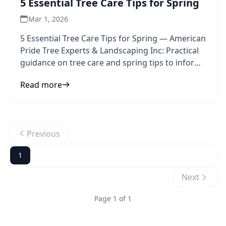
5 Essential Tree Care Tips for Spring
Mar 1, 2026
5 Essential Tree Care Tips for Spring — American
Pride Tree Experts & Landscaping Inc: Practical
guidance on tree care and spring tips to inform
your next
Read more
Previous
1
Next
Page 1 of 1