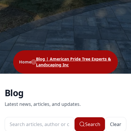
Blog | American Pride Tree Experts &
Home
Landscaping Inc
Blog
Latest news, articles, and updates.
Search
Clear
Search articles, author or category