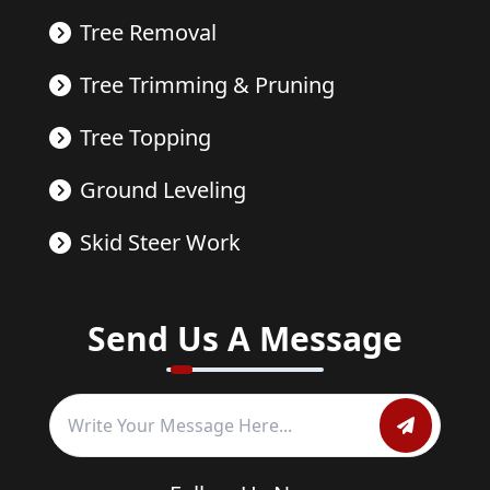
Tree Removal
Tree Trimming & Pruning
Tree Topping
Ground Leveling
Skid Steer Work
Send Us A Message