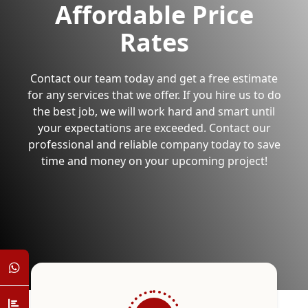
Affordable Price
Rates
Contact our team today and get a free estimate
for any services that we offer. If you hire us to do
the best job, we will work hard and smart until
your expectations are exceeded. Contact our
professional and reliable company today to save
time and money on your upcoming project!