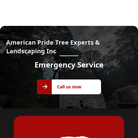
American Pride Tree Experts &
Landscaping Inc
Emergency Service
Call us
Call us now
now