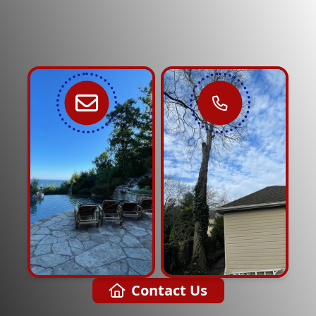
Contact Us