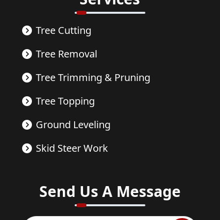
Tree Cutting
Tree Removal
Tree Trimming & Pruning
Tree Topping
Ground Leveling
Skid Steer Work
Send Us A Message