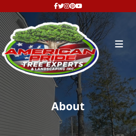
Abrir me
About