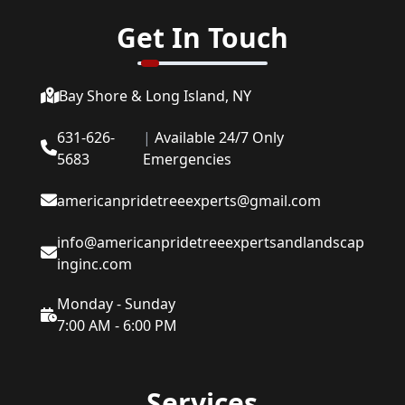
Get In Touch
Bay Shore & Long Island, NY
631-626-
|
Available 24/7 Only
5683
Emergencies
americanpridetreeexperts@gmail.com
info@americanpridetreeexpertsandlandscap
inginc.com
Monday - Sunday
7:00 AM - 6:00 PM
Services