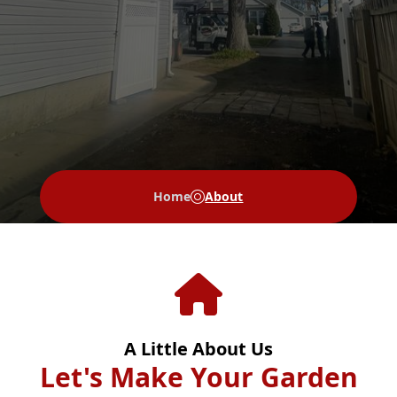
Home
About
A Little About Us
Let's Make Your Garden