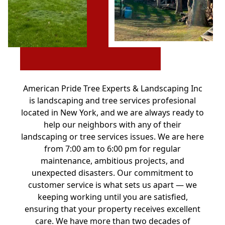
American Pride Tree Experts & Landscaping Inc
is landscaping and tree services profesional
located in New York, and we are always ready to
help our neighbors with any of their
landscaping or tree services issues. We are here
from 7:00 am to 6:00 pm for regular
maintenance, ambitious projects, and
unexpected disasters. Our commitment to
customer service is what sets us apart — we
keeping working until you are satisfied,
ensuring that your property receives excellent
care. We have more than two decades of