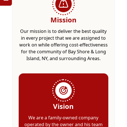
Mission
Our mission is to deliver the best quality
in every project that we are assigned to
work on while offering cost-effectiveness
for the community of Bay Shore & Long
Island, NY, and surrounding Areas.
Vision
We are a family-owned company
operated by the owner and his team