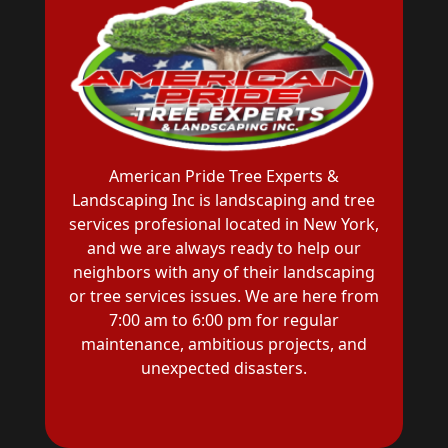
American Pride Tree Experts &
Landscaping Inc is landscaping and tree
services profesional located in New York,
and we are always ready to help our
neighbors with any of their landscaping
or tree services issues. We are here from
7:00 am to 6:00 pm for regular
maintenance, ambitious projects, and
unexpected disasters.