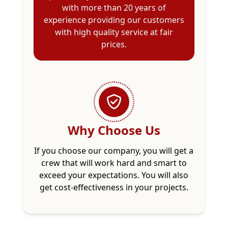
with more than 20 years of
experience providing our customers
with high quality service at fair
prices.
Why Choose Us
If you choose our company, you will get a
crew that will work hard and smart to
exceed your expectations. You will also
get cost-effectiveness in your projects.