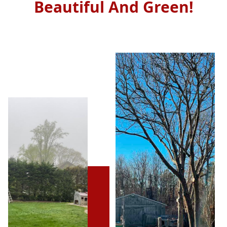
Beautiful And Green!