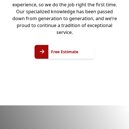
experience, so we do the job right the first time.
Our specialized knowledge has been passed
down from generation to generation, and we’re
proud to continue a tradition of exceptional
service.
Free
Free Estimate
Estimate