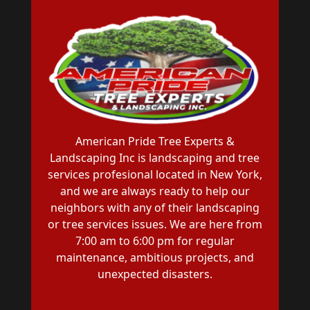
American Pride Tree Experts &
Landscaping Inc is landscaping and tree
services profesional located in New York,
and we are always ready to help our
neighbors with any of their landscaping
or tree services issues. We are here from
7:00 am to 6:00 pm for regular
maintenance, ambitious projects, and
unexpected disasters.