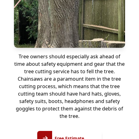
Tree owners should especially ask ahead of
time about safety equipment and gear that the
tree cutting service has to fell the tree.
Chainsaws are a paramount item in the tree
cutting process, which means that the tree
cutting team should have hard hats, gloves,
safety suits, boots, headphones and safety
goggles to protect them against the debris of
the tree.
Free
Free Estimate