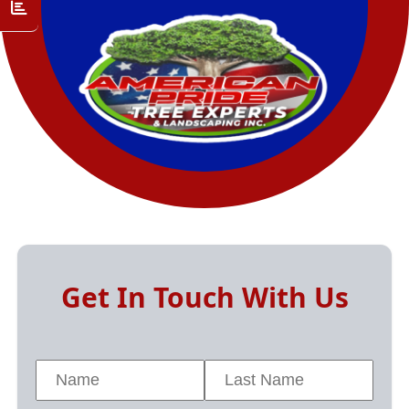
Get In Touch With Us