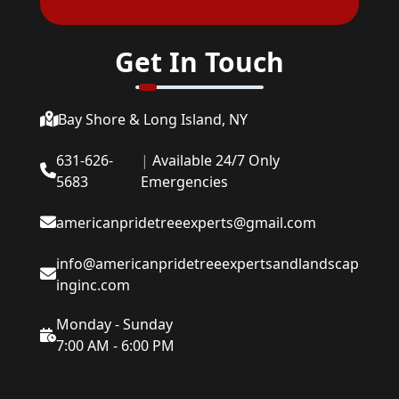
Get In Touch
Bay Shore & Long Island, NY
631-626-
|
Available 24/7 Only
5683
Emergencies
americanpridetreeexperts@gmail.com
info@americanpridetreeexpertsandlandscap
inginc.com
Monday - Sunday
7:00 AM - 6:00 PM