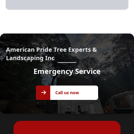
American Pride Tree Experts &
Landscaping Inc
Emergency Service
Call us
Call us now
now