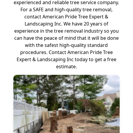
experienced and reliable tree service company.
For a SAFE and high-quality tree removal,
contact American Pride Tree Expert &
Landscaping Inc. We have 20 years of
experience in the tree removal industry so you
can have the peace of mind that it will be done
with the safest high-quality standard
procedures. Contact American Pride Tree
Expert & Landscaping Inc today to get a free
estimate.