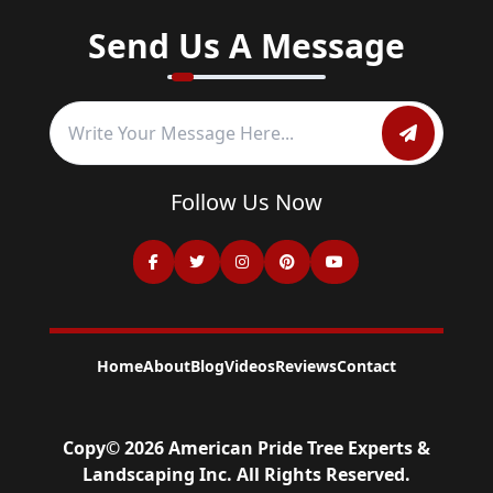
Send Us A Message
Follow Us Now
Home
About
Blog
Videos
Reviews
Contact
Copy©
2026
American Pride Tree Experts &
Landscaping Inc
. All Rights Reserved.