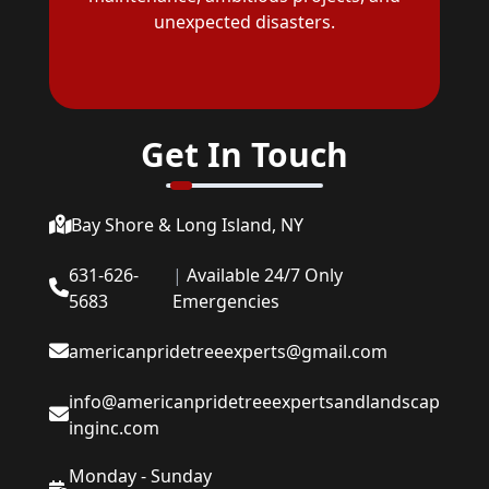
unexpected disasters.
Get In Touch
Bay Shore & Long Island, NY
631-626-
|
Available 24/7 Only
5683
Emergencies
americanpridetreeexperts@gmail.com
info@americanpridetreeexpertsandlandscap
inginc.com
Monday - Sunday