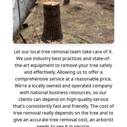
Let our local tree removal team take care of it.
We use industry best practices and state-of-
the-art equipment to remove your tree safely
and effectively. Allowing us to offer a
comprehensive service at a reasonable price.
We’re a locally owned and operated company
with national business resources, so our
clients can depend on high-quality service
that’s consistently fast and friendly. The cost of
tree removal really depends on the tree and to
give an accurate tree removal cost, an arborist
needs to see it in person.