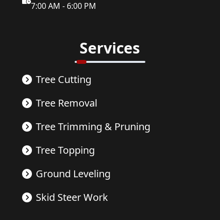
7:00 AM - 6:00 PM
Services
Tree Cutting
Tree Removal
Tree Trimming & Pruning
Tree Topping
Ground Leveling
Skid Steer Work