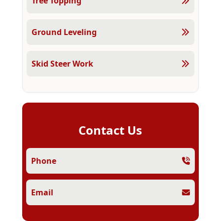
Tree Topping
Ground Leveling
Skid Steer Work
Contact Us
Phone
Email