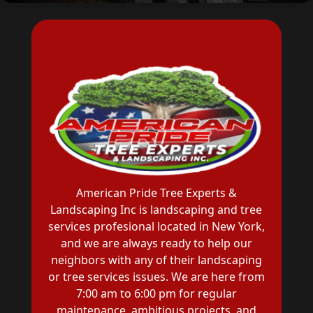
American Pride Tree Experts &
Landscaping Inc is landscaping and tree
services profesional located in New York,
and we are always ready to help our
neighbors with any of their landscaping
or tree services issues. We are here from
7:00 am to 6:00 pm for regular
maintenance, ambitious projects, and