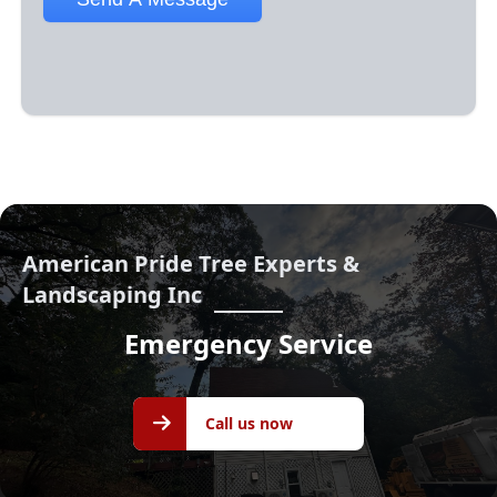
American Pride Tree Experts &
Landscaping Inc
Emergency Service
Call us
Call us now
now