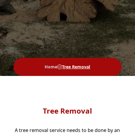
Home
Tree Removal
Tree Removal
A tree removal service needs to be done by an