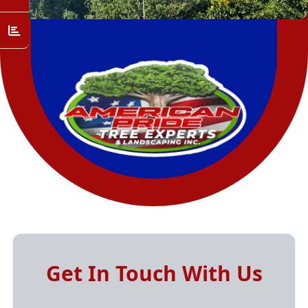
Get In Touch With Us