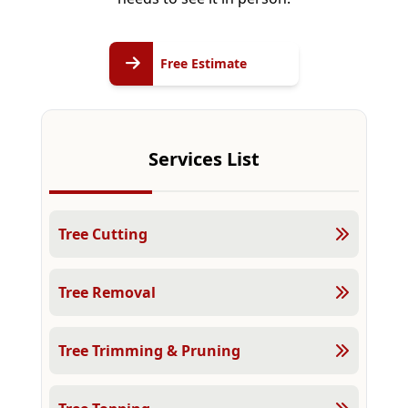
Free
Free Estimate
Estimate
Services List
Tree Cutting
Tree Removal
Tree Trimming & Pruning