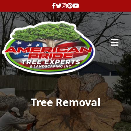
Abrir me
Tree Removal