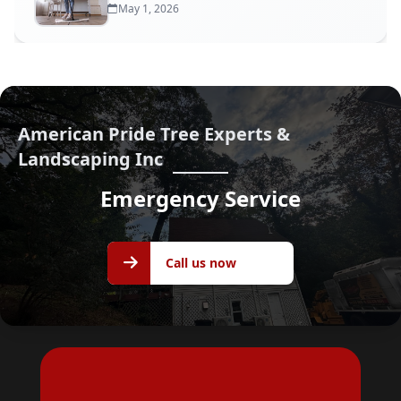
May 1, 2026
American Pride Tree Experts &
Landscaping Inc
Emergency Service
Call us
Call us now
now