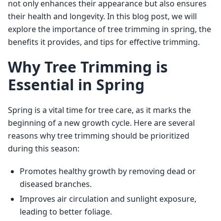
not only enhances their appearance but also ensures 
their health and longevity. In this blog post, we will 
explore the importance of tree trimming in spring, the 
benefits it provides, and tips for effective trimming.
Why Tree Trimming is
Essential in Spring
Spring is a vital time for tree care, as it marks the 
beginning of a new growth cycle. Here are several 
reasons why tree trimming should be prioritized 
during this season:
Promotes healthy growth by removing dead or
diseased branches.
Improves air circulation and sunlight exposure,
leading to better foliage.