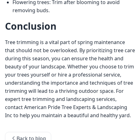
Flowering trees: Trim after blooming to avoid
removing buds.
Conclusion
Tree trimming is a vital part of spring maintenance 
that should not be overlooked. By prioritizing tree care 
during this season, you can ensure the health and 
beauty of your landscape. Whether you choose to trim 
your trees yourself or hire a professional service, 
understanding the importance and techniques of tree 
trimming will lead to a thriving outdoor space. For 
expert tree trimming and landscaping services, 
contact American Pride Tree Experts & Landscaping 
Inc to help you maintain a beautiful and healthy yard.
Back to blog