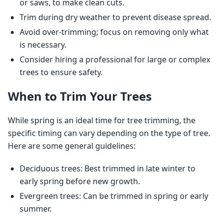
or saws, to make clean cuts.
Trim during dry weather to prevent disease spread.
Avoid over-trimming; focus on removing only what
is necessary.
Consider hiring a professional for large or complex
trees to ensure safety.
When to Trim Your Trees
While spring is an ideal time for tree trimming, the 
specific timing can vary depending on the type of tree. 
Here are some general guidelines:
Deciduous trees: Best trimmed in late winter to
early spring before new growth.
Evergreen trees: Can be trimmed in spring or early
summer.