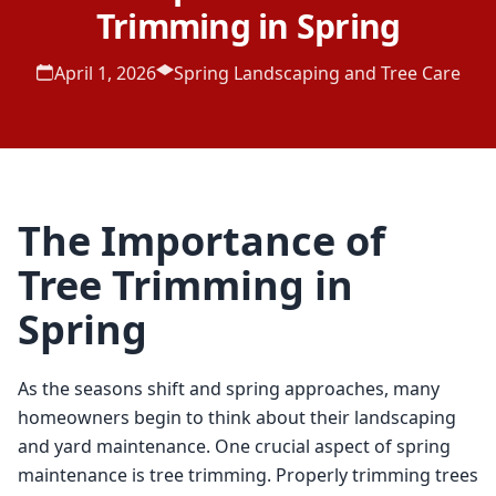
Trimming in Spring
April 1, 2026
Spring Landscaping and Tree Care
The Importance of
Tree Trimming in
Spring
As the seasons shift and spring approaches, many 
homeowners begin to think about their landscaping 
and yard maintenance. One crucial aspect of spring 
maintenance is tree trimming. Properly trimming trees 