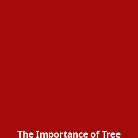
The Importance of Tree