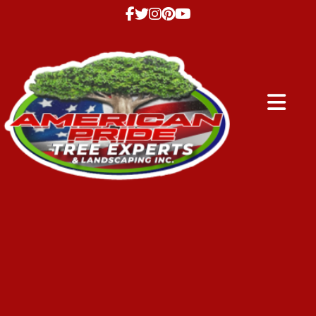
Abrir me