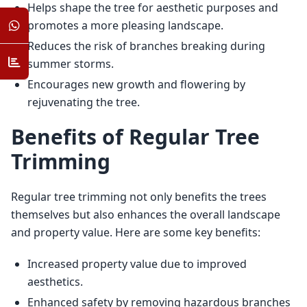
Helps shape the tree for aesthetic purposes and
promotes a more pleasing landscape.
Reduces the risk of branches breaking during
summer storms.
Encourages new growth and flowering by
rejuvenating the tree.
Benefits of Regular Tree
Trimming
Regular tree trimming not only benefits the trees 
themselves but also enhances the overall landscape 
and property value. Here are some key benefits:
Increased property value due to improved
aesthetics.
Enhanced safety by removing hazardous branches