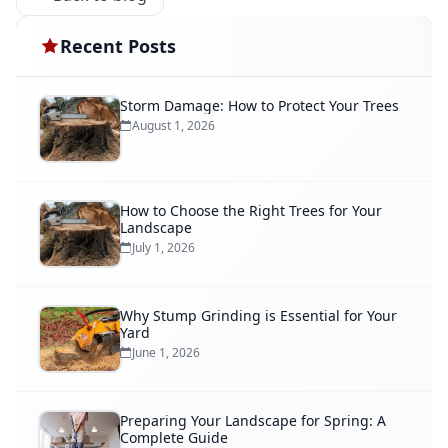
Recent Posts
Storm Damage: How to Protect Your Trees
August 1, 2026
How to Choose the Right Trees for Your
Landscape
July 1, 2026
Why Stump Grinding is Essential for Your
Yard
June 1, 2026
Preparing Your Landscape for Spring: A
Complete Guide