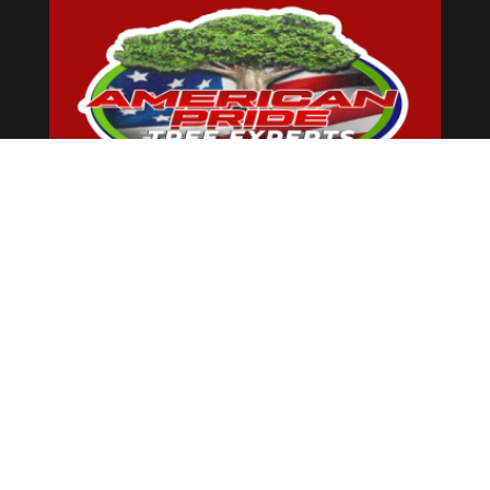
American Pride Tree Experts &
Landscaping Inc is landscaping and tree
services profesional located in New York,
and we are always ready to help our
neighbors with any of their landscaping
or tree services issues. We are here from
7:00 am to 6:00 pm for regular
maintenance, ambitious projects, and
unexpected disasters.