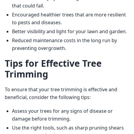
that could fall.
Encouraged healthier trees that are more resilient
to pests and diseases.
Better visibility and light for your lawn and garden.
Reduced maintenance costs in the long run by
preventing overgrowth.
Tips for Effective Tree
Trimming
To ensure that your tree trimming is effective and 
beneficial, consider the following tips:
Assess your trees for any signs of disease or
damage before trimming.
Use the right tools, such as sharp pruning shears